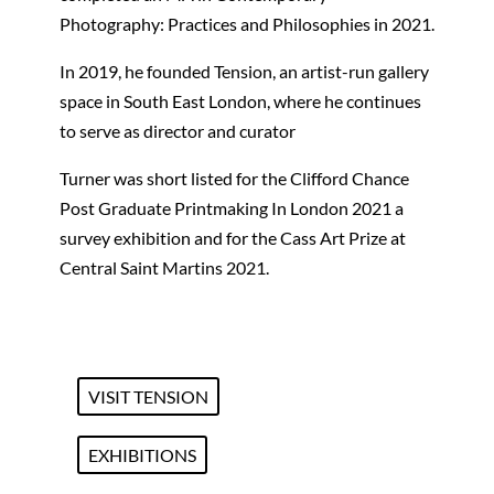
Photography: Practices and Philosophies in 2021.
In 2019, he founded Tension, an artist-run gallery
space in South East London, where he continues
to serve as director and curator
Turner was short listed for the Clifford Chance
Post Graduate Printmaking In London 2021 a
survey exhibition and for the Cass Art Prize at
Central Saint Martins 2021.
VISIT TENSION
EXHIBITIONS