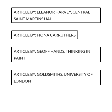
ARTICLE BY: ELEANOR HARVEY, CENTRAL
SAINT MARTINS UAL
ARTICLE BY: FIONA CARRUTHERS
ARTICLE BY: GEOFF HANDS, THINKING IN
PAINT
ARTICLE BY: GOLDSMITHS, UNIVERSITY OF
LONDON