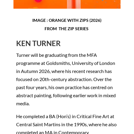
IMAGE : ORANGE WITH ZIPS (2026)
FROM THE ZIP SERIES
KEN TURNER
Turner will be graduating from the MFA
programme at Goldsmiths, University of London
in Autumn 2026, where his recent research has
focused on 20th-century abstraction. Over the
past four years, his own practice has centred on
abstract painting, following earlier work in mixed
media.
He completed a BA (Hon’s) in Critical Fine Art at
Central Saint Martins in the 1990s, where he also
completed an MA in Contemporary